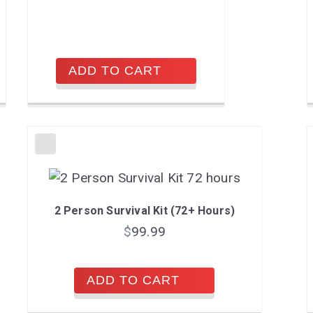
ADD TO CART
2 Person Survival Kit (72+ Hours)
$
99.99
ADD TO CART