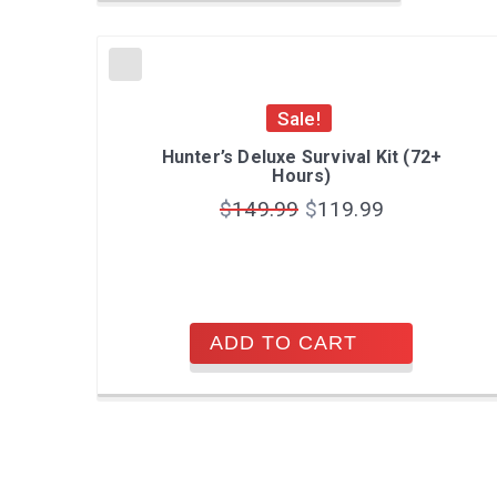
Sale!
Hunter’s Deluxe Survival Kit (72+
Hours)
$
149.99
$
119.99
ADD TO CART