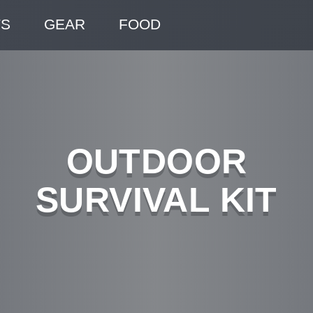
TS
GEAR
FOOD
OUTDOOR
SURVIVAL KIT