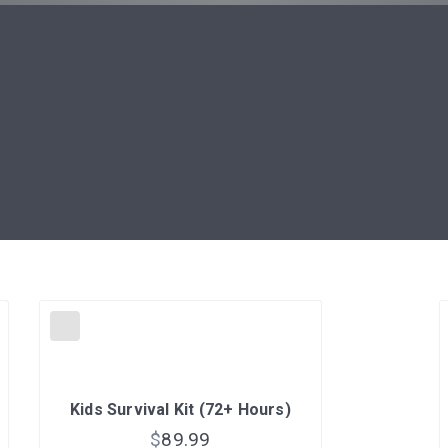
Kids Survival Kit (72+ Hours)
$
89.99