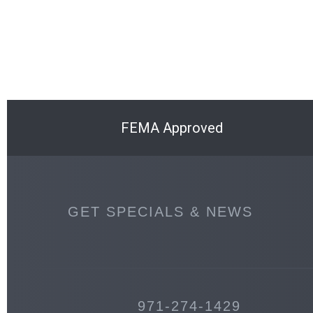
FEMA Approved
GET SPECIALS & NEWS
971-274-1429