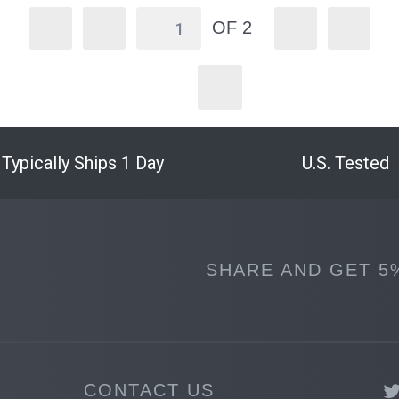
OF 2
Typically Ships 1 Day
U.S. Tested
SHARE AND GET 5
CONTACT US