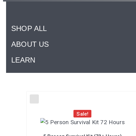
SHOP ALL
ABOUT US
LEARN
Sale!