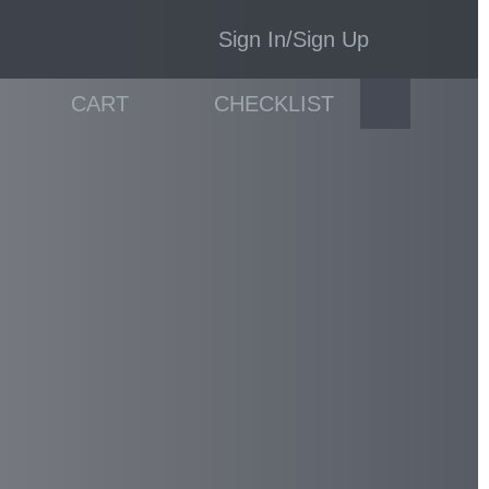
Sign In/Sign Up
CART
CHECKLIST