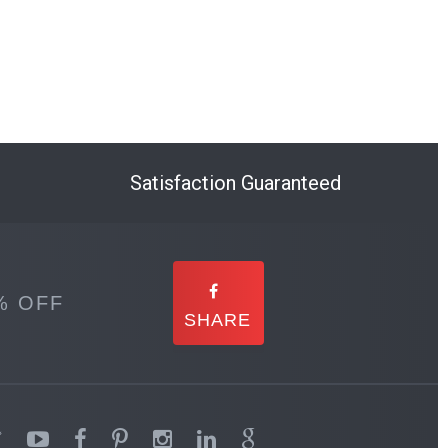
Satisfaction Guaranteed
% OFF