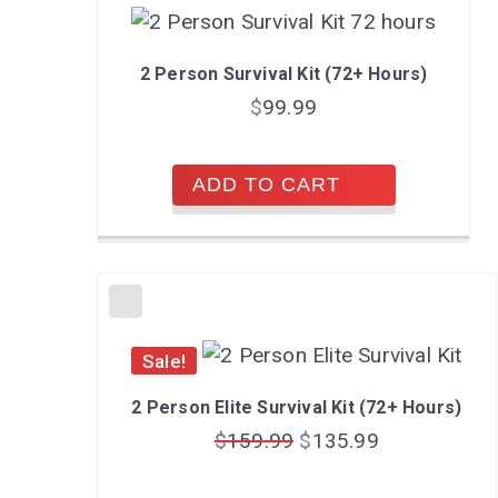
2 Person Survival Kit (72+ Hours)
$
99.99
ADD TO CART
Sale!
2 Person Elite Survival Kit (72+ Hours)
$
159.99
$
135.99