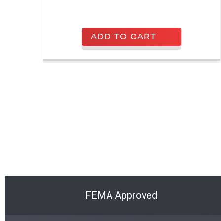
ADD TO CART
FEMA Approved