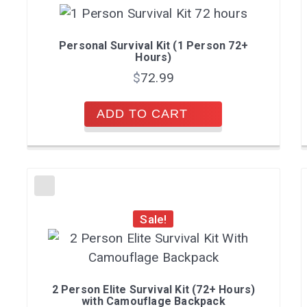
Personal Survival Kit (1 Person 72+
Hours)
$
72.99
ADD TO CART
Sale!
2 Person Elite Survival Kit (72+ Hours)
with Camouflage Backpack