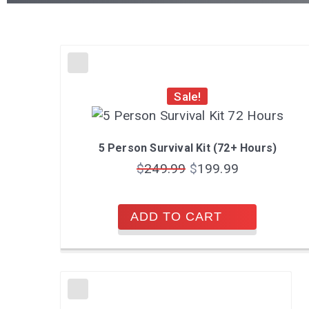
Sale!
5 Person Survival Kit (72+ Hours)
$
249.99
$
199.99
ADD TO CART