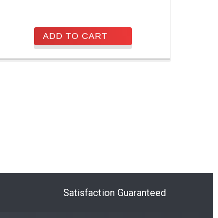
ADD TO CART
Satisfaction Guaranteed