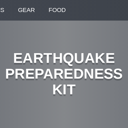
TS
GEAR
FOOD
EARTHQUAKE
PREPAREDNESS
KIT