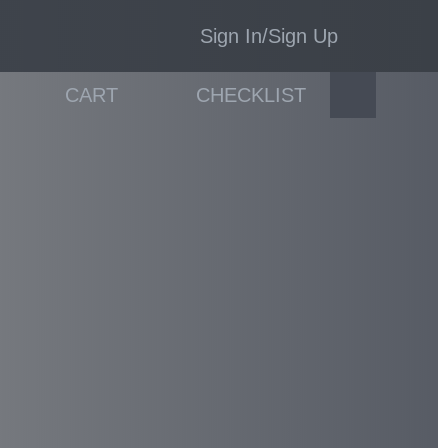
Sign In/Sign Up
CART
CHECKLIST