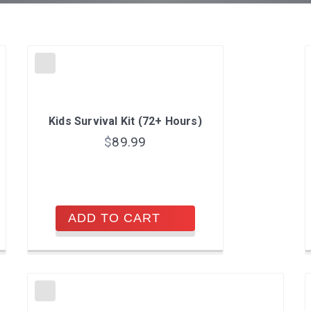
Kids Survival Kit (72+ Hours)
$
89.99
ADD TO CART