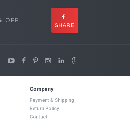
% OFF
Company
Payment & Shipping
Return Policy
Contact