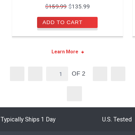
$
159.99
$
135.99
ADD TO CART
Learn More
OF 2
Typically Ships 1 Day
U.S. Tested