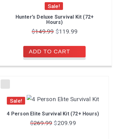
Sale!
Hunter’s Deluxe Survival Kit (72+
Hours)
$
149.99
$
119.99
ADD TO CART
Sale!
4 Person Elite Survival Kit (72+ Hours)
$
269.99
$
209.99