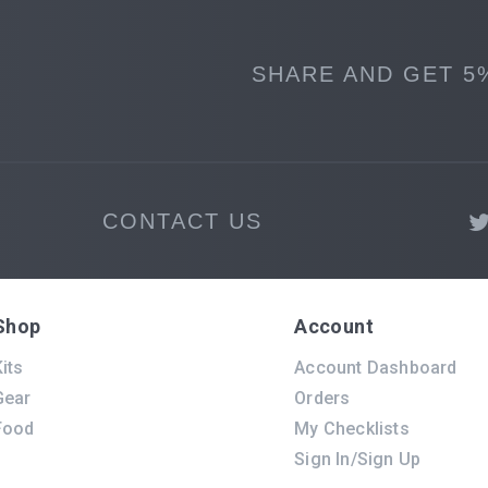
SHARE AND GET 5
CONTACT US
Shop
Account
its
Account Dashboard
Gear
Orders
Food
My Checklists
Sign In/Sign Up