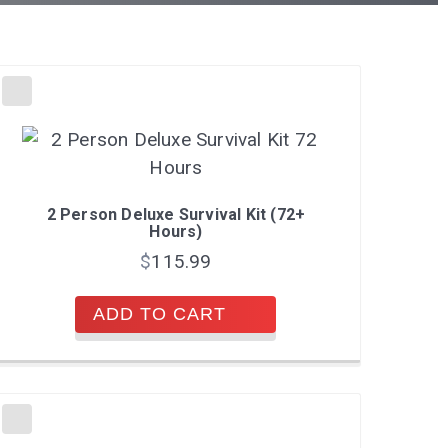
2 Person Deluxe Survival Kit (72+
Hours)
$
115.99
ADD TO CART