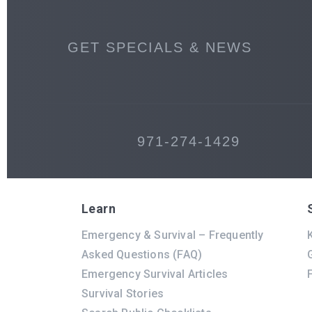
GET SPECIALS & NEWS
971-274-1429
Learn
Emergency & Survival – Frequently
K
Asked Questions (FAQ)
Emergency Survival Articles
Survival Stories